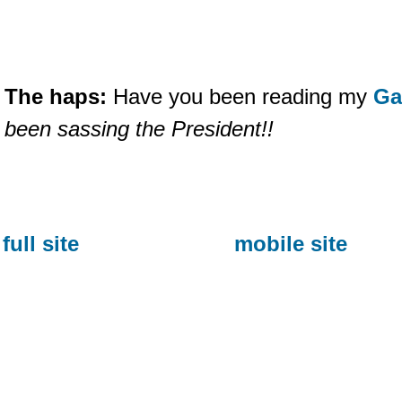
The haps:
Have you been reading my
Ga
been sassing the President!!
full site
mobile site