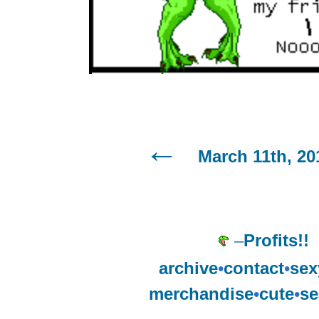
March 11th, 20
–
Profits!!
archive
•
contact
•
sex
merchandise
•
cute
•
se