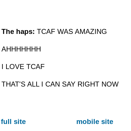
The haps:
TCAF WAS AMAZING
AHHHHHHH
I LOVE TCAF
THAT'S ALL I CAN SAY RIGHT NOW
full site
mobile site