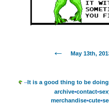
May 13th, 201
–
It is a good thing to be doin
archive
•
contact
•
sex
merchandise
•
cute
•
se