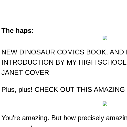
The haps:
NEW DINOSAUR COMICS BOOK, AND 
INTRODUCTION BY MY HIGH SCHOOL
JANET COVER
Plus, plus! CHECK OUT THIS AMAZING
You're amazing. But how precisely amazing