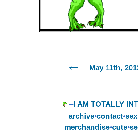
May 11th, 201
–
I AM TOTALLY INT
archive
•
contact
•
sex
merchandise
•
cute
•
se