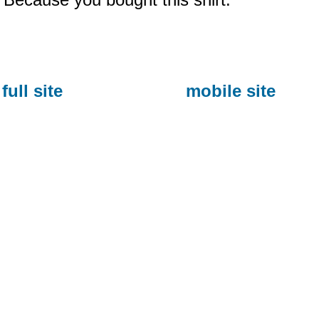
full site
mobile site