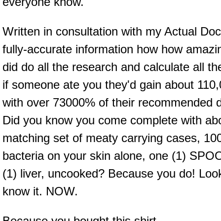
everyone know.
Written in consultation with my Actual Doct
fully-accurate information how how amazin
did do all the research and calculate all 
if someone ate you they'd gain about 110
with over 73000% of their recommended da
Did you know you come complete with abou
matching set of meaty carrying cases, 100
bacteria on your skin alone, one (1) 
(1) liver, uncooked? Because you do! Loo
know it. NOW.
Because you bought this shirt.