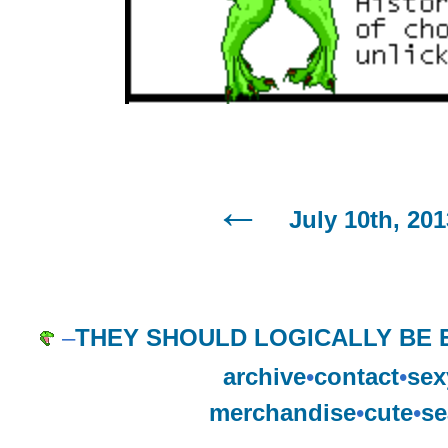
July 10th, 201
–
THEY SHOULD LOGICALLY BE 
archive
•
contact
•
sex
merchandise
•
cute
•
se