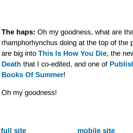
The haps:
Oh my goodness, what are tha
rhamphorhynchus doing at the top of the 
are big into
This Is How You Die
, the ne
Death
that I co-edited, and one of
Publis
Books Of Summer
!
Oh my goodness!
full site
mobile site