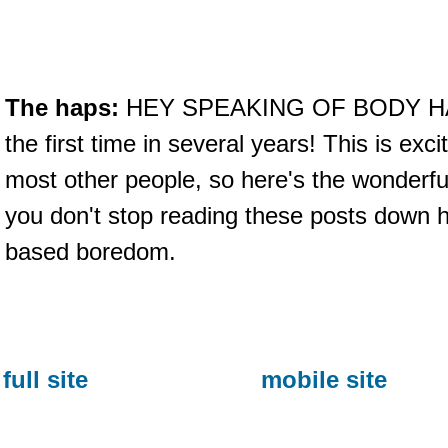
The haps:
HEY SPEAKING OF BODY HAIR,
the first time in several years! This is exci
most other people, so here's the wonderf
you don't stop reading these posts down h
based boredom.
full site
mobile site