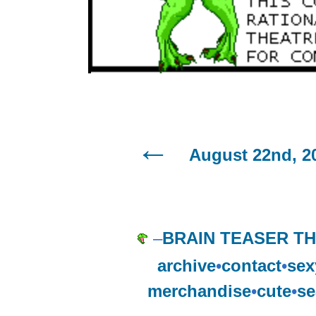
August 22nd, 2
–
BRAIN TEASER T
archive
•
contact
•
sex
merchandise
•
cute
•
se