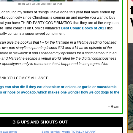
gosh well would you look at that
Continuing my series of "things I have done this year that have ended up
works out nicely since Christmas is coming up and maybe you want to buy
hat you have THIRD-PARTY CONFIRMATION that they are at the very least
ure Time comic is on Comics Alliance's
Best Comic Books of 2013
list!
tually contains a super sweet compliment:
n give the book is that I -- for the first time in a lifetime reading licensed
s two-part storyline spanning issues #13 and #14 as an episode of the
anted to "rewatch" it and I scanned my episodes for a solid half hour in an
e and Marceline escape a virtual world ruled by the digital consciousness
pre-apocalypse, only to remember that it happened in the pages of the
 THANK YOU COMICS ALLIANCE.
gs can also die if they eat chocolate or onions or garlic or macadamia
ins or hops or avocado, which makes one wonder how we got dogs to the
– Ryan
BIG UPS AND SHOUTS OUT
 be awesome:
Some comics I would TOTALLY MARRY: