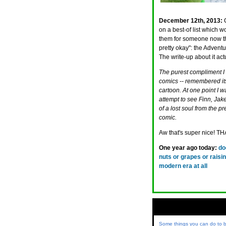
December 12th, 2013:
on a best-of list which 
them for someone now t
pretty okay": the Advent
The write-up about it ac
The purest compliment I ca
comics -- remembered it
cartoon. At one point I w
attempt to see Finn, Jak
of a lost soul from the 
comic.
Aw that's super nice!
One year ago today:
do
nuts or grapes or rais
modern era at all
Some things you can do to