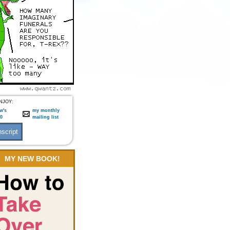
NJOY:
w's
my monthly
:0
mailing list
MY NEW BOOK!