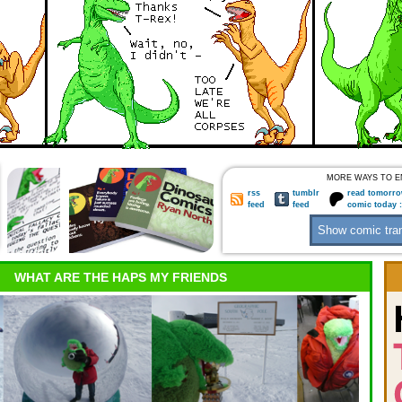
MORE WAYS TO E
rss
tumblr
read tomorro
feed
feed
comic today 
WHAT ARE THE HAPS MY FRIENDS