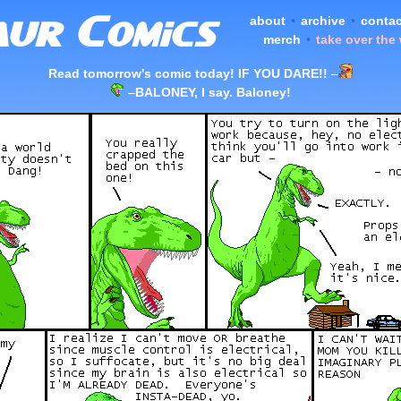
about
•
archive
•
contac
merch
•
take over the
Read tomorrow's comic today! IF YOU DARE!!
–
–
BALONEY, I say. Baloney!