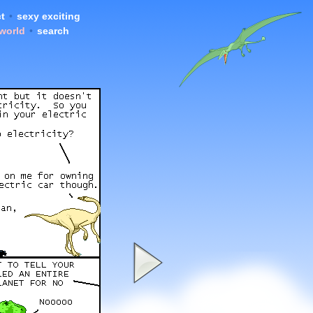
t
•
sexy exciting
 world
•
search