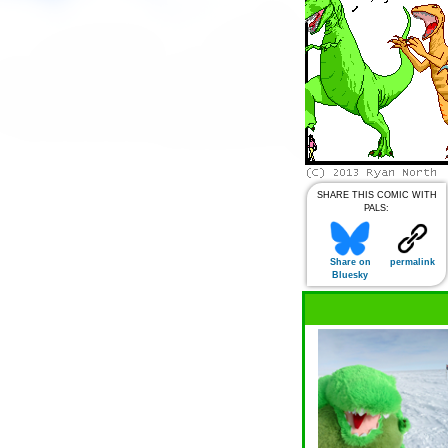
SHARE THIS COMIC WITH
PALS:
Share on
permalink
Bluesky