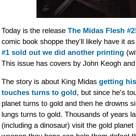
Today is the release
The Midas Flesh #2
comic book shoppe they'll likely have it a
#1 sold out we did another printing
(wi
This issue has covers by John Keogh an
The story is about King Midas
getting hi
touches turns to gold
, but since he's to
planet turns to gold and then he drowns si
lungs turns to gold. Thousands of years 
(including a dinosaur) visit the gold plan