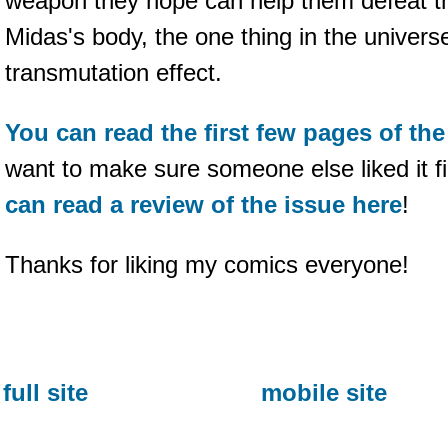
weapon they hope can help them defeat th
Midas's body, the one thing in the universe
transmutation effect.
You can read the first few pages of th
want to make sure someone else liked it f
can read a review of the issue here
!
Thanks for liking my comics everyone!
full site
mobile site