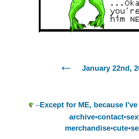
January 22nd, 2
–
Except for ME, because I've
archive
•
contact
•
sex
merchandise
•
cute
•
se