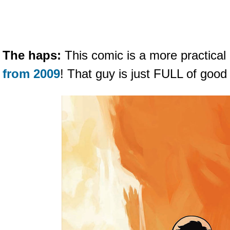
The haps:
This comic is a more practical
from 2009
! That guy is just FULL of good