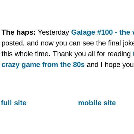
The haps:
Yesterday
Galage #100 - the 
posted, and now you can see the final joke
this whole time. Thank you all for reading
crazy game from the 80s
and I hope you 
full site
mobile site