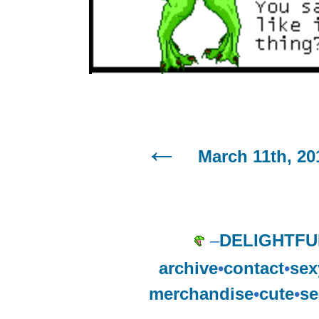
March 11th, 20
–
DELIGHTFU
archive
•
contact
•
sex
merchandise
•
cute
•
se