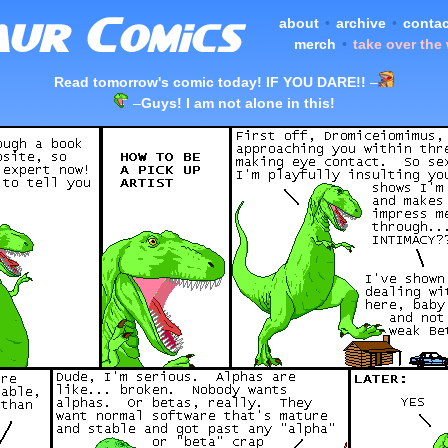
about
•
archive
•
contac
merch
•
take over the
Read tomorrow's comic today! IF YOU DARE!!
–
–
Guys! I am not alone in this!