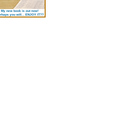
My new book is out now!
rhaps you will... ENJOY IT??