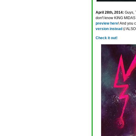
April 28th, 2014:
Guys, 
don't know KING MIDAS 
preview here
! And you 
version instead
(/ ALSO
Check it out!