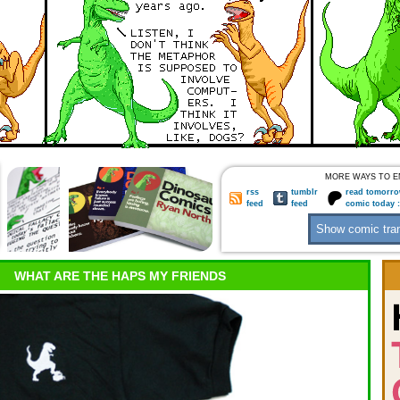
MORE WAYS TO E
rss
tumblr
read tomorro
feed
feed
comic today 
WHAT ARE THE HAPS MY FRIENDS