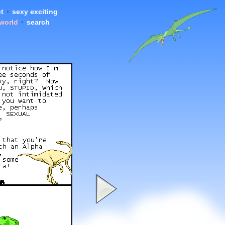
t
•
sexy exciting
 world
•
search