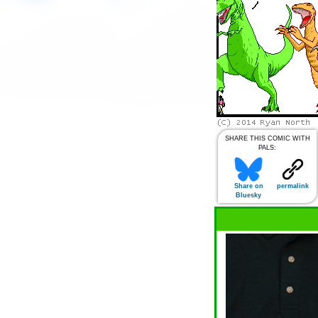
SHARE THIS COMIC WITH
PALS:
Share on
permalink
Bluesky