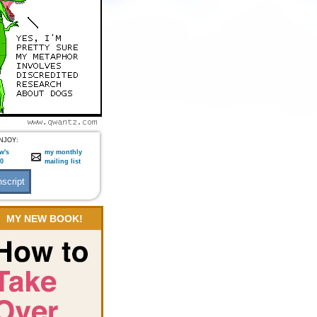
NJOY:
w's
my monthly
:0
mailing list
MY NEW BOOK!