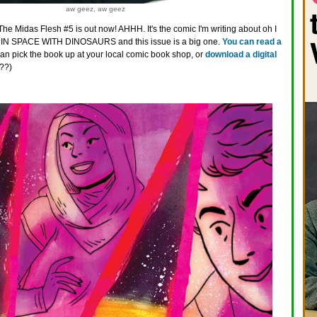
aw geez, aw geez
The Midas Flesh #5 is out now! AHHH. It's the comic I'm writing about oh I
IN SPACE WITH DINOSAURS and this issue is a big one.
You can read a
can pick the book up at your local comic book shop, or
download a digital
??)