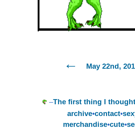
May 22nd, 20
–
The first thing I though
archive
•
contact
•
sex
merchandise
•
cute
•
se