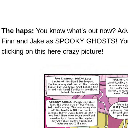
The haps:
You know what's out now? Adve
Finn and Jake as SPOOKY GHOSTS! You 
clicking on this here crazy picture!