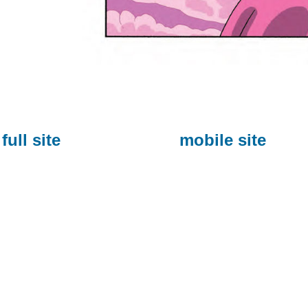
full site
mobile site