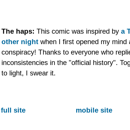
The haps:
This comic was inspired by
a 
other night
when I first opened my mind 
conspiracy! Thanks to everyone who replie
inconsistencies in the "official history". To
to light, I swear it.
full site
mobile site