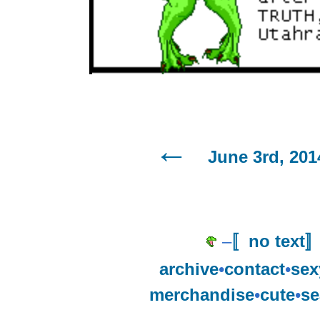
June 3rd, 201
–
〚no text
archive
•
contact
•
sex
merchandise
•
cute
•
se