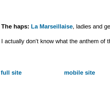
The haps:
La Marseillaise
, ladies and g
I actually don't know what the anthem of th
full site
mobile site