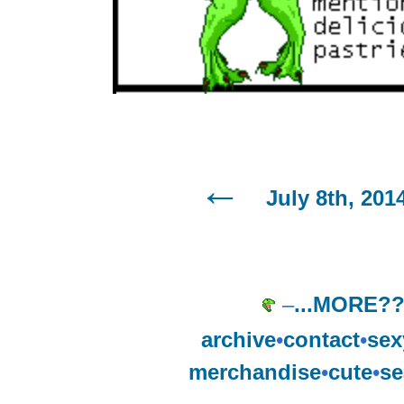
July 8th, 201
–
...MORE?
archive
•
contact
•
sex
merchandise
•
cute
•
se