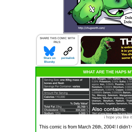
SHARE THIS COMIC WITH
PALS:
Share on
permalink
Bluesky
WHAT ARE THE HAPS M
i hope you like it
This comic is from March 26th, 2004! I didn't