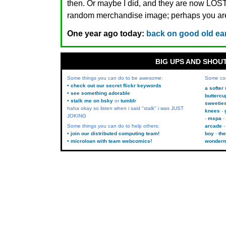
then. Or maybe I did, and they are now LO
random merchandise image; perhaps you are.
One year ago today:
back on good old ea
BIG UPS AND SHOU
Some things you can do to be awesome:
Some co
• check out our secret flickr keywords
a softer
• see something adorable
buttercu
• stalk me on bsky
or
tumblr
sweetie
haha okay so listen when i said "stalk" i was JUST
knees
JOKING
mspa
Some things you can do to help others:
arcade
• join our distributed computing team!
boy
the
• microloan with team webcomics!
wonder