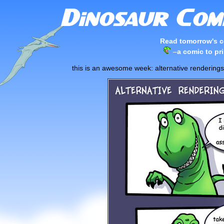
Read tomorrow's c
–
a comic to pri
this is an awesome week: alternative renderin