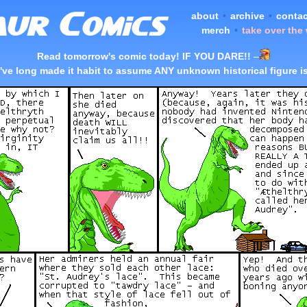
about
•
archive
•
contac
merch
•
take over the
Read tomorrow's comic today! IF YOU DARE!!
–
I've long made it habit to assume ANY unknown historical figure i