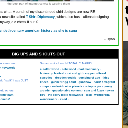
the best part of internet comics is wearing them
s what! A bunch of my discontinued shirt designs are now RE-
 new site called
T Shirt Diplomacy
, which also has... aliens designing
Anyway, c-c-check it out :0
entieth century american history as she is sang
– Ryan
BIG UPS AND SHOUTS OUT
 be awesome:
Some comics I would TOTALLY MARRY:
kr keywords
a softer world
achewood
bad machinery
buttercup festival
cat and girl
copper
diesel
r
sweeties
dresden codak
dumbing of age
false
aid "stalk" i was JUST
knees
gunnerkrigg court
gunshow
hark! a vagrant
mspa
nedroid
nine planets
octopus pie
penny
elp others:
arcade
questionable content
sam and fuzzy
swan
uting team!
boy
the perry bible fellowship
tp4d
wonderella
comics!
wondermark
xkcd