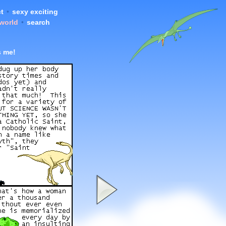
t
•
sexy exciting
 world
•
search
s me!