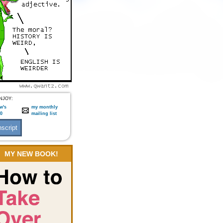
NJOY:
w's
my monthly
:0
mailing list
MY NEW BOOK!