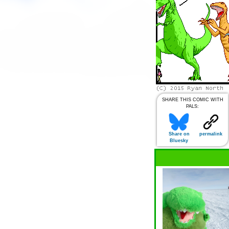
SHARE THIS COMIC WITH
PALS:
Share on
permalink
Bluesky