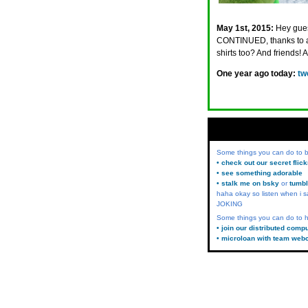
May 1st, 2015:
Hey gues
CONTINUED, thanks to a
shirts too? And friends! 
One year ago today:
tw
Some things you can do to
• check out our secret flic
• see something adorable
• stalk me on bsky
or
tumbl
haha okay so listen when i s
JOKING
Some things you can do to h
• join our distributed comp
• microloan with team web