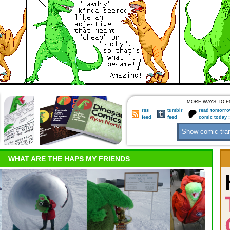
MORE WAYS TO E
rss
tumblr
read tomorro
feed
feed
comic today 
WHAT ARE THE HAPS MY FRIENDS