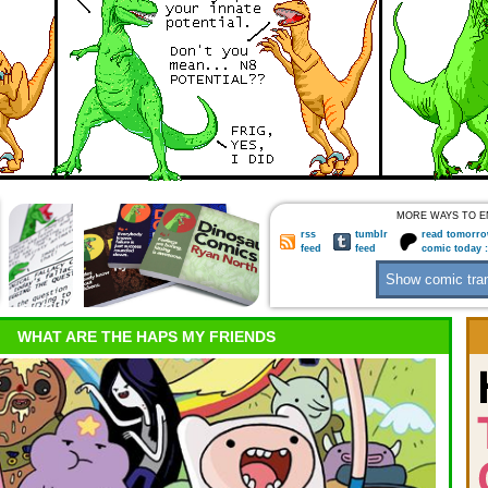
MORE WAYS TO E
rss
tumblr
read tomorro
feed
feed
comic today 
WHAT ARE THE HAPS MY FRIENDS