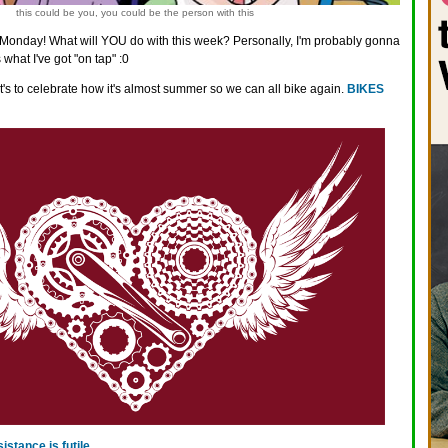
this could be you, you could be the person with this
onday! What will YOU do with this week? Personally, I'm probably gonna
 what I've got "on tap" :0
It's to celebrate how it's almost summer so we can all bike again.
BIKES
sistance is futile