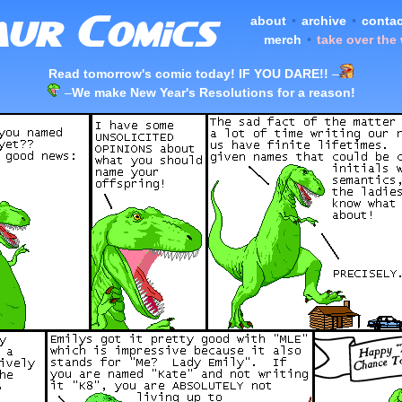
about
•
archive
•
contac
merch
•
take over the
Read tomorrow's comic today! IF YOU DARE!!
–
–
We make New Year's Resolutions for a reason!