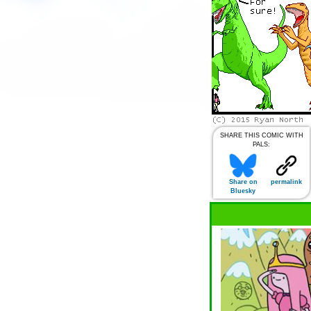
SHARE THIS COMIC WITH
PALS:
Share on
permalink
Bluesky