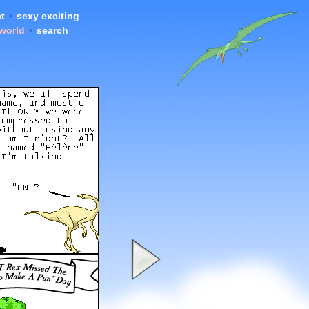
t
•
sexy exciting
 world
•
search