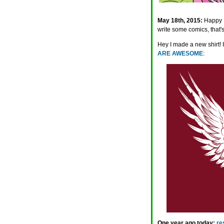
May 18th, 2015:
Happy M
write some comics, that's
Hey I made a new shirt! 
ARE AWESOME
:
One year ago today:
re