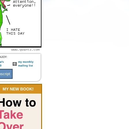
NJOY:
w's
my monthly
:0
mailing list
MY NEW BOOK!