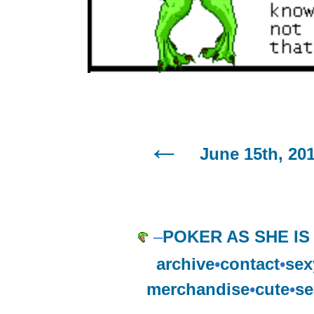
June 15th, 20
–
POKER AS SHE IS
archive
•
contact
•
sex
merchandise
•
cute
•
se