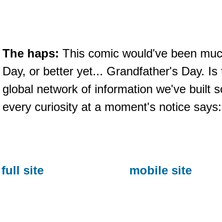
The haps:
This comic would've been much
Day, or better yet... Grandfather's Day. Is
global network of information we've built s
every curiosity at a moment's notice says
full site
mobile site