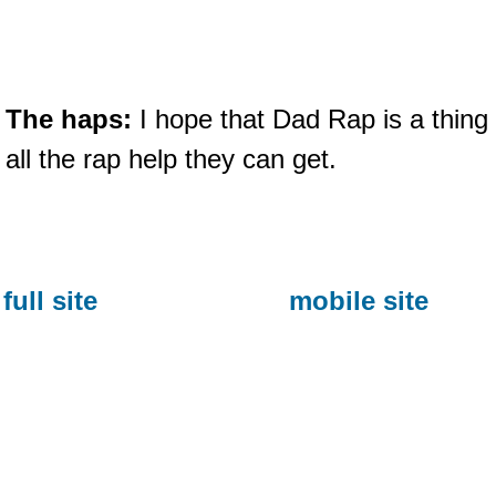
The haps:
I hope that Dad Rap is a thing
all the rap help they can get.
full site
mobile site