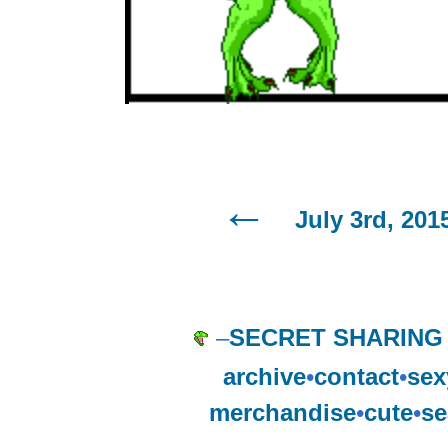
July 3rd, 201
–
SECRET SHARING
archive
•
contact
•
sex
merchandise
•
cute
•
se