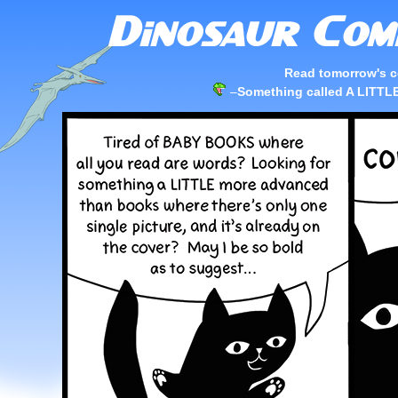
Read tomorrow's c
–
Something called A LIT