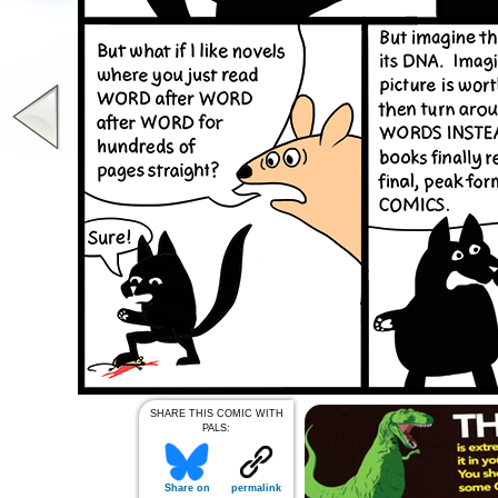
SHARE THIS COMIC WITH
PALS:
Share on
permalink