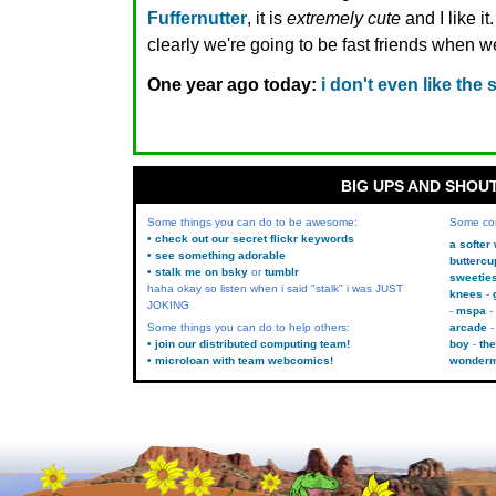
Fuffernutter
, it is
extremely cute
and I like it
clearly we're going to be fast friends when 
One year ago today:
i don't even like th
BIG UPS AND SHOU
Some things you can do to be awesome:
Some co
• check out our secret flickr keywords
a softer
• see something adorable
buttercu
• stalk me on bsky
or
tumblr
sweetie
haha okay so listen when i said "stalk" i was JUST
knees
JOKING
mspa
Some things you can do to help others:
arcade
• join our distributed computing team!
boy
the
• microloan with team webcomics!
wonder