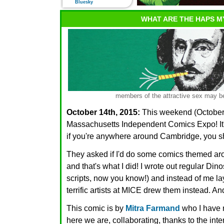
Bluesky
WHAT ARE THE HAPS M
members of the attractive sex may be
October 14th, 2015:
This weekend (October 1
Massachusetts Independent Comics Expo! It's t
if you're anywhere around Cambridge, you 
They asked if I'd do some comics themed ar
and that's what I did! I wrote out regular Din
scripts, now you know!) and instead of me la
terrific artists at MICE drew them instead. An
This comic is by
Mitra Farmand
who I have n
here we are, collaborating, thanks to the int