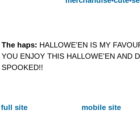
merchandise
•
cute
•
se
The haps:
HALLOWE'EN IS MY FAVOUR
YOU ENJOY THIS HALLOWE'EN AND 
SPOOKED!!
full site
mobile site