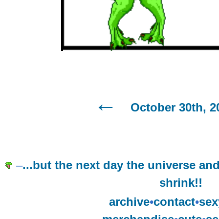
October 30th, 2
–
...but the next day the universe and 
shrink!!
archive
•
contact
•
sex