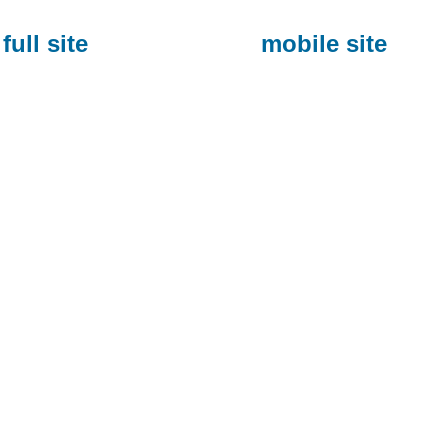
full site
mobile site