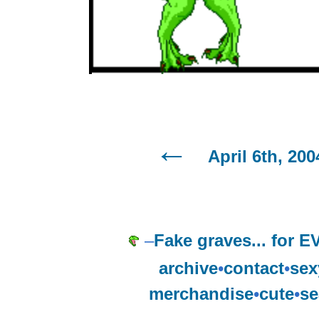
April 6th, 200
–
Fake graves... for
archive
•
contact
•
sex
merchandise
•
cute
•
se