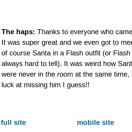
The haps:
Thanks to everyone who came ou
It was super great and we even got to 
of course Santa in a Flash outfit (or Flash i
always hard to tell). It was weird how Sa
were never in the room at the same time, b
luck at missing him I guess!!
full site
mobile site