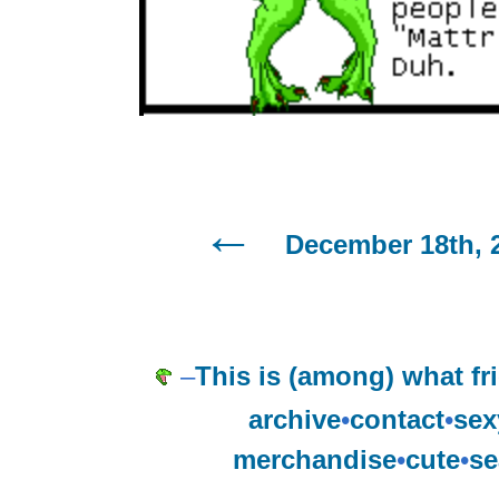
December 18th, 
–
This is (among) what fri
archive
•
contact
•
sex
merchandise
•
cute
•
se