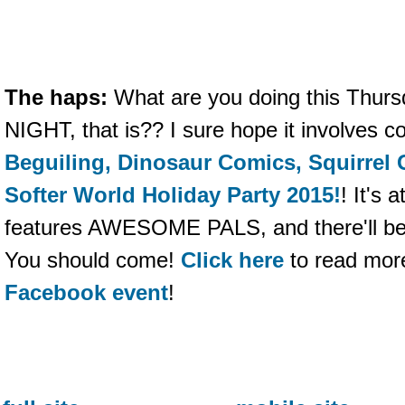
The haps:
What are you doing this Th
NIGHT, that is?? I sure hope it involves 
Beguiling, Dinosaur Comics, Squirrel G
Softer World Holiday Party 2015!
! It's 
features AWESOME PALS, and there'll be
You should come!
Click here
to read mor
Facebook event
!