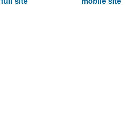
full site
mobile site