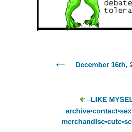
December 16th, 
–
LIKE MYSE
archive
•
contact
•
sex
merchandise
•
cute
•
se