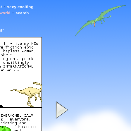
t
•
sexy exciting
 world
•
search
g!"