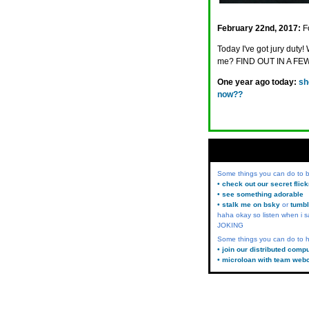
February 22nd, 2017:
F
Today I've got jury dut
me? FIND OUT IN A FEW
One year ago today:
sh
now??
Some things you can do to
• check out our secret flic
• see something adorable
• stalk me on bsky
or
tumbl
haha okay so listen when i s
JOKING
Some things you can do to h
• join our distributed comp
• microloan with team web