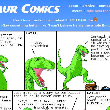
about
•
archive
•
contac
merch
•
take over the
Read tomorrow's comic today! IF YOU DARE!!
–
–
Say something better, like "I can't believe he ate the whole thin