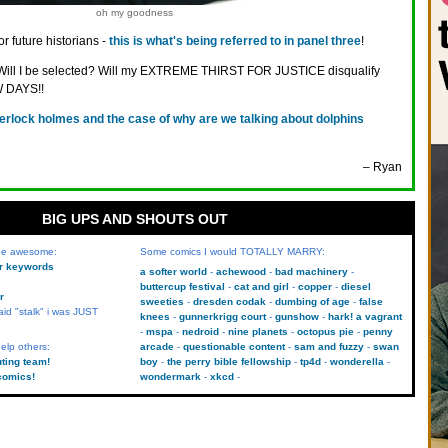
oh my goodness
or future historians -
this is what's being referred to in panel three
!
y! Will I be selected? Will my EXTREME THIRST FOR JUSTICE disqualify
 DAYS!!
erlock holmes and the case of why are we talking about dolphins
– Ryan
BIG UPS AND SHOUTS OUT
 be awesome:
Some comics I would TOTALLY MARRY:
kr keywords
a softer world
achewood
bad machinery
buttercup festival
cat and girl
copper
diesel
r
sweeties
dresden codak
dumbing of age
false
aid "stalk" i was JUST
knees
gunnerkrigg court
gunshow
hark! a vagrant
mspa
nedroid
nine planets
octopus pie
penny
elp others:
arcade
questionable content
sam and fuzzy
swan
uting team!
boy
the perry bible fellowship
tp4d
wonderella
comics!
wondermark
xkcd