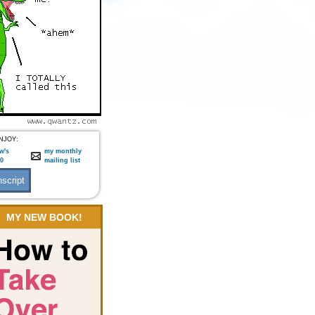
NJOY:
w's
my monthly
:0
mailing list
MY NEW BOOK!