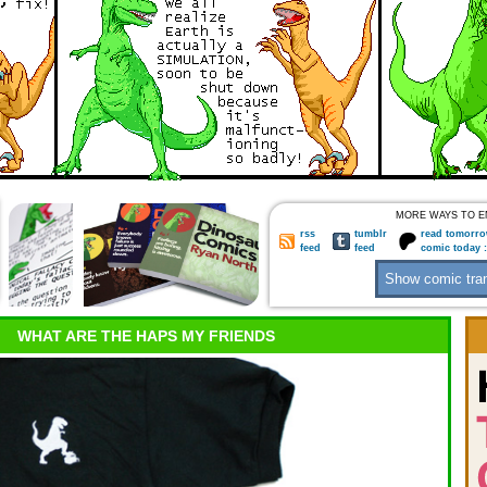
MORE WAYS TO E
rss
tumblr
read tomorro
feed
feed
comic today 
WHAT ARE THE HAPS MY FRIENDS