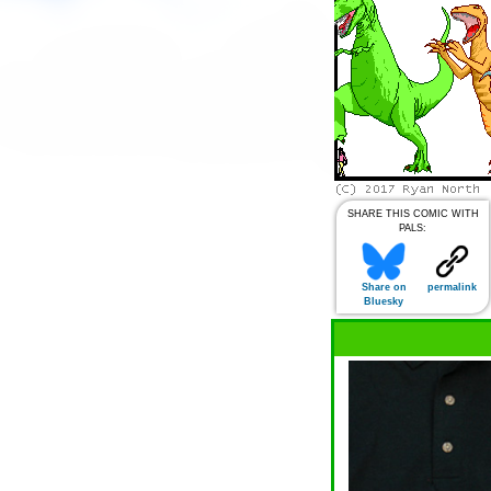
SHARE THIS COMIC WITH
PALS:
Share on
permalink
Bluesky