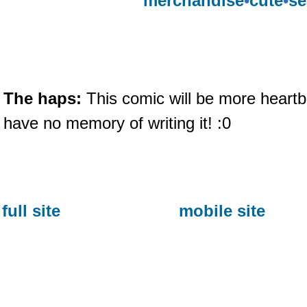
merchandise
•
cute
•
se
The haps:
This comic will be more heartb
have no memory of writing it! :0
full site
mobile site