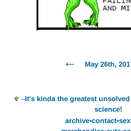
May 26th, 201
–
It's kinda the greatest unsolve
science!
archive
•
contact
•
sex