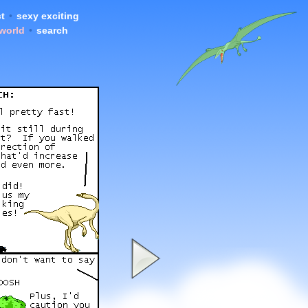
t
•
sexy exciting
 world
•
search