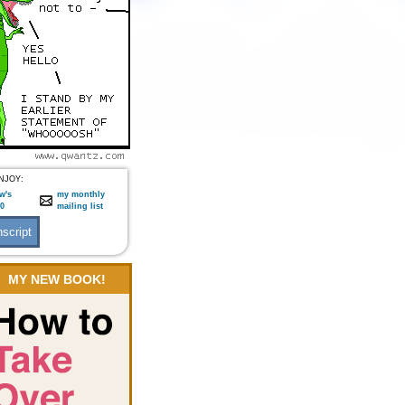
NJOY:
w's
my monthly
:0
mailing list
MY NEW BOOK!