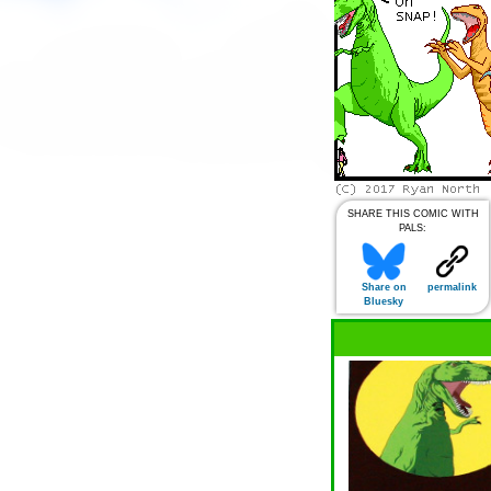
SHARE THIS COMIC WITH
PALS:
Share on
permalink
Bluesky