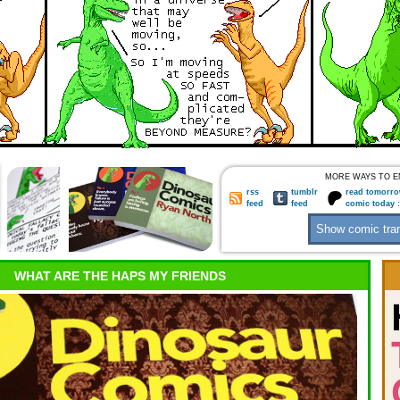
MORE WAYS TO E
rss
tumblr
read tomorro
feed
feed
comic today 
WHAT ARE THE HAPS MY FRIENDS