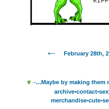
February 28th, 
–
...Maybe by making them
archive
•
contact
•
sex
merchandise
•
cute
•
se