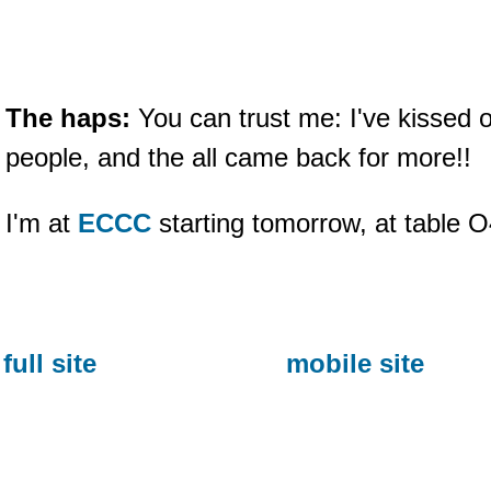
The haps:
You can trust me: I've kissed 
people, and the all came back for more!!
I'm at
ECCC
starting tomorrow, at tabl
full site
mobile site