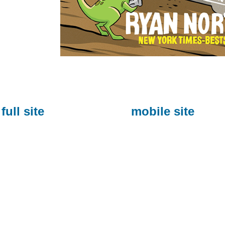
full site
mobile site