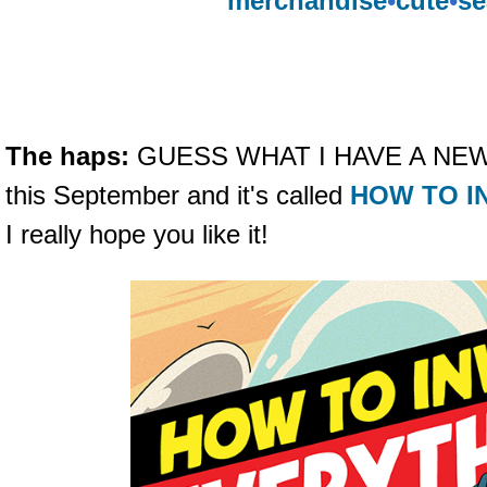
merchandise
•
cute
•
se
The haps:
GUESS WHAT I HAVE A NEW B
this September and it's called
HOW TO I
I really hope you like it!