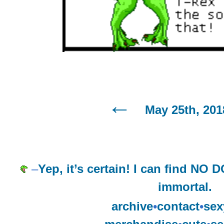
May 25th, 201
–
Yep, it’s certain! I can find N
immortal.
archive
•
contact
•
sex