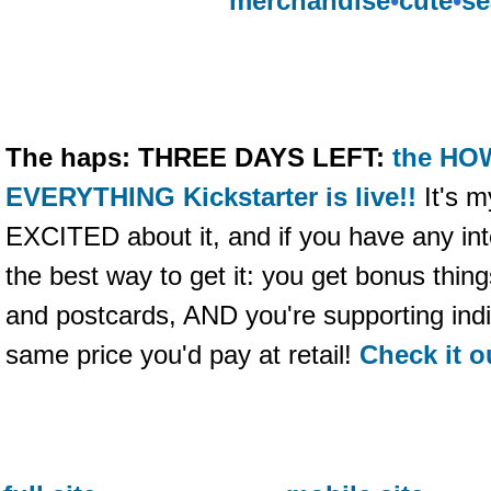
merchandise
•
cute
•
se
The haps:
THREE DAYS LEFT:
the HO
EVERYTHING Kickstarter is live!!
It's 
EXCITED about it, and if you have any inter
the best way to get it: you get bonus thing
and postcards, AND you're supporting indie
same price you'd pay at retail!
Check it o