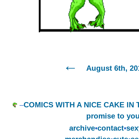
August 6th, 20
–
COMICS WITH A NICE CAKE IN 
promise to yo
archive
•
contact
•
sex