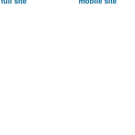
full site
mobile site