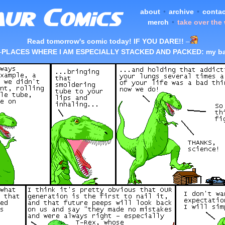
about
•
archive
•
contac
merch
•
take over the
Read tomorrow's comic today! IF YOU DARE!!
–
–
PLACES WHERE I AM ESPECIALLY STACKED AND PACKED: my ba