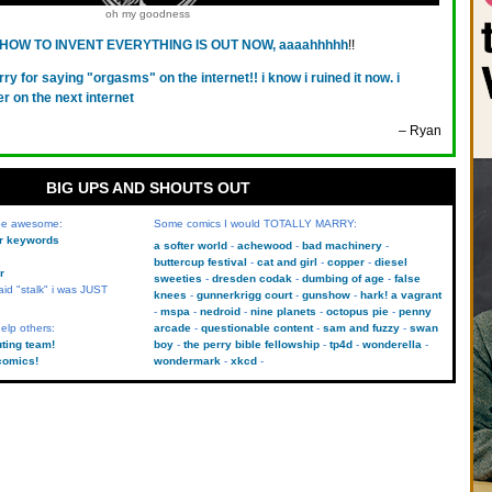
oh my goodness
HOW TO INVENT EVERYTHING IS OUT NOW, aaaahhhhh
!!
rry for saying "orgasms" on the internet!! i know i ruined it now. i
er on the next internet
– Ryan
BIG UPS AND SHOUTS OUT
 be awesome:
Some comics I would TOTALLY MARRY:
kr keywords
a softer world
achewood
bad machinery
buttercup festival
cat and girl
copper
diesel
r
sweeties
dresden codak
dumbing of age
false
aid "stalk" i was JUST
knees
gunnerkrigg court
gunshow
hark! a vagrant
mspa
nedroid
nine planets
octopus pie
penny
elp others:
arcade
questionable content
sam and fuzzy
swan
uting team!
boy
the perry bible fellowship
tp4d
wonderella
comics!
wondermark
xkcd