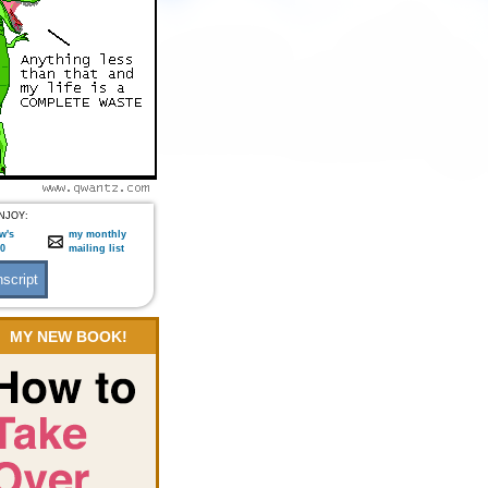
NJOY:
w's
my monthly
:0
mailing list
MY NEW BOOK!