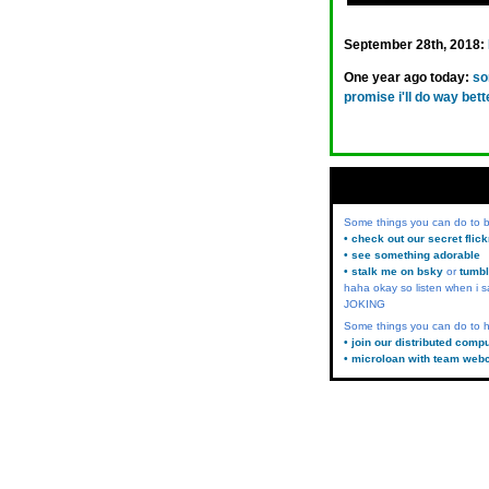
September 28th, 2018:
One year ago today:
so
promise i'll do way bett
Some things you can do to
• check out our secret flic
• see something adorable
• stalk me on bsky
or
tumbl
haha okay so listen when i s
JOKING
Some things you can do to h
• join our distributed comp
• microloan with team web