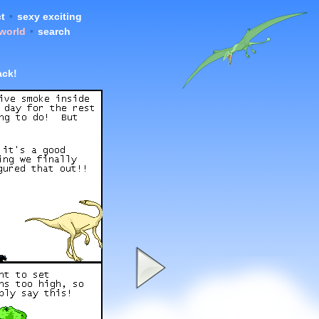
t
•
sexy exciting
 world
•
search
ck!