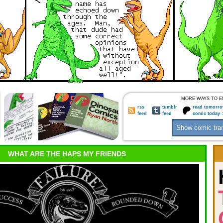
MORE WAYS TO E
rss
tumblr
read tomorro
feed
feed
comic today 
WHAT ARE THE HAPS MY FRIENDS