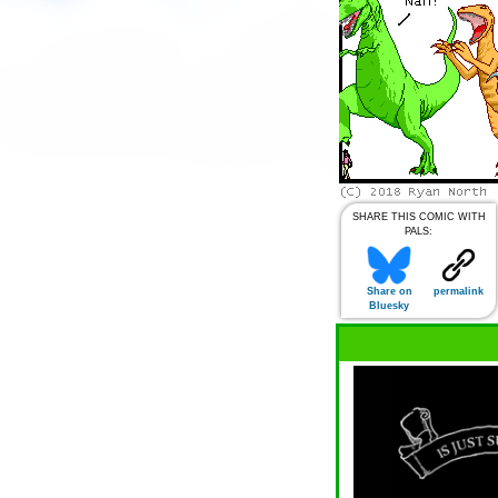
SHARE THIS COMIC WITH
PALS:
Share on
permalink
Bluesky