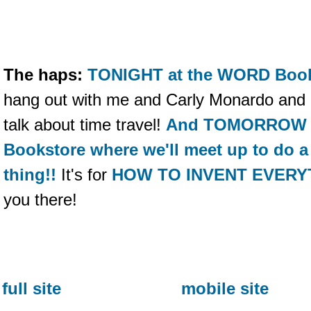
The haps:
TONIGHT at the WORD Books
hang out with me and Carly Monardo and C
talk about time travel!
And TOMORROW co
Bookstore where we'll meet up to do a s
thing!!
It's for
HOW TO INVENT EVERY
you there!
full site
mobile site