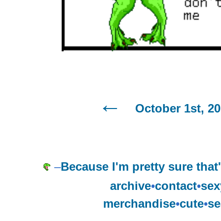
October 1st, 2
–
Because I'm pretty sure tha
archive
•
contact
•
sex
merchandise
•
cute
•
se