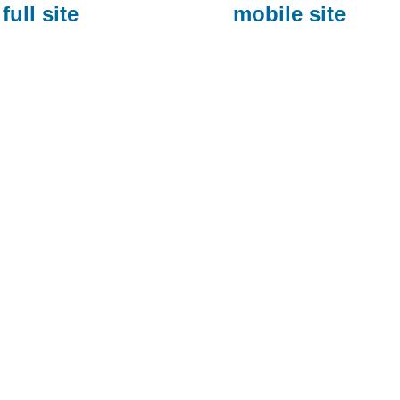
full site
mobile site