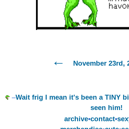
November 23rd, 
–
Wait frig I mean it's been a TINY bi
seen him!
archive
•
contact
•
sex