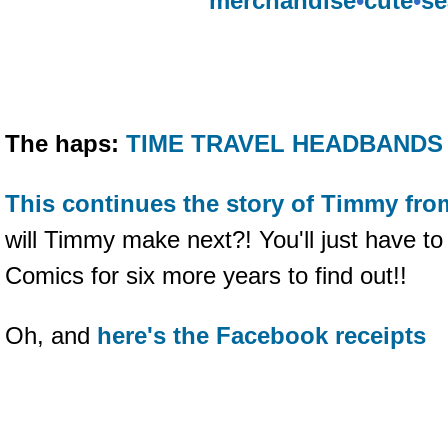
merchandise
•
cute
•
se
The haps:
TIME TRAVEL HEADBANDS 
This continues the story of Timmy fro
will Timmy make next?! You'll just have t
Comics for six more years to find out!!
Oh, and
here's the Facebook receipts