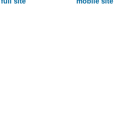
full site
mobile site