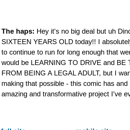
The haps:
Hey it's no big deal but uh Di
SIXTEEN YEARS OLD today!! I absolutely 
to continue to run for long enough that w
would be LEARNING TO DRIVE and B
FROM BEING A LEGAL ADULT, but I want t
making that possible - this comic has and
amazing and transformative project I've ev