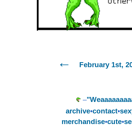
February 1st, 2
–
"Weaaaaaaaa
archive
•
contact
•
sex
merchandise
•
cute
•
se