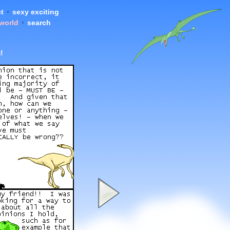
t
•
sexy exciting
 world
•
search
!