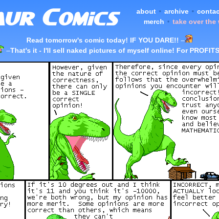
about
•
archive
•
contac
merch
•
take over the
Read tomorrow's comic today! IF YOU DARE!!
–
–
That's it - I'll sell naked pictures of myself online! For PROFITS