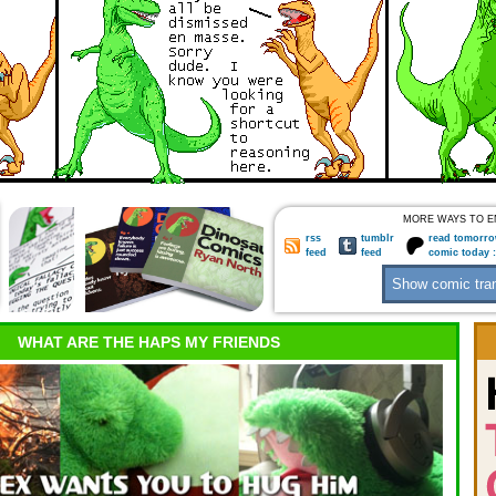
MORE WAYS TO E
rss
tumblr
read tomorro
feed
feed
comic today 
WHAT ARE THE HAPS MY FRIENDS