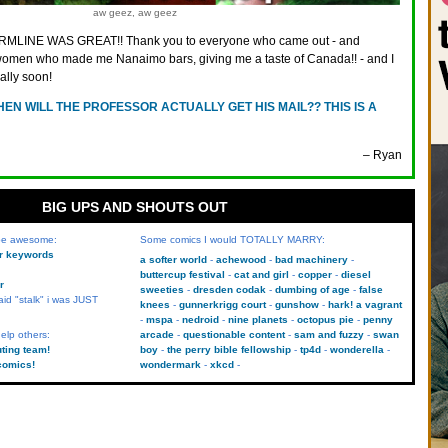
aw geez, aw geez
MLINE WAS GREAT!! Thank you to everyone who came out - and
e women who made me Nanaimo bars, giving me a taste of Canada!! - and I
ally soon!
EN WILL THE PROFESSOR ACTUALLY GET HIS MAIL?? THIS IS A
– Ryan
BIG UPS AND SHOUTS OUT
 be awesome:
Some comics I would TOTALLY MARRY:
kr keywords
a softer world
achewood
bad machinery
buttercup festival
cat and girl
copper
diesel
r
sweeties
dresden codak
dumbing of age
false
aid "stalk" i was JUST
knees
gunnerkrigg court
gunshow
hark! a vagrant
mspa
nedroid
nine planets
octopus pie
penny
elp others:
arcade
questionable content
sam and fuzzy
swan
uting team!
boy
the perry bible fellowship
tp4d
wonderella
comics!
wondermark
xkcd