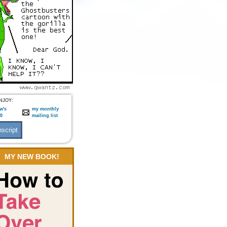
NJOY:
w's
my monthly
:0
mailing list
MY NEW BOOK!