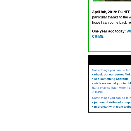
April 8th, 2019:
DUNFER
particular thanks to th
hope I can come back re
One year ago today:
WH
CRIME
Some things you can do to
• check out our secret flic
• see something adorable
• stalk me on bsky
or
tumbl
haha okay so listen when i s
JOKING
Some things you can do to h
• join our distributed comp
• microloan with team web