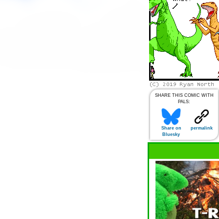
SHARE THIS COMIC WITH
PALS:
Share on
permalink
Bluesky