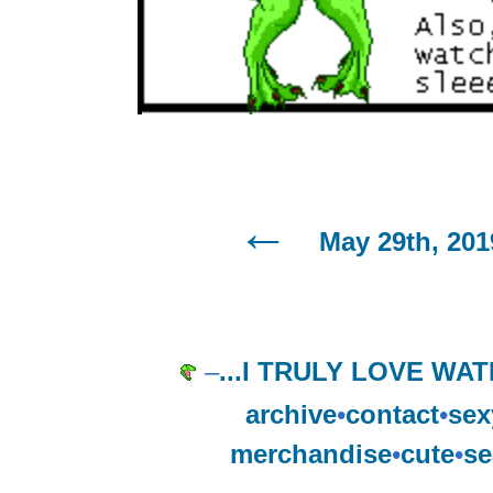
May 29th, 201
–
...I TRULY LOVE W
archive
•
contact
•
sex
merchandise
•
cute
•
se