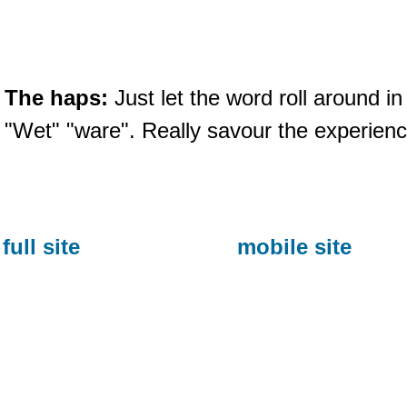
The haps:
Just let the word roll around i
"Wet" "ware". Really savour the experienc
full site
mobile site