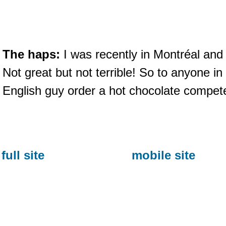
The haps:
I was recently in Montréal and
Not great but not terrible! So to anyone i
English guy order a hot chocolate compet
full site
mobile site