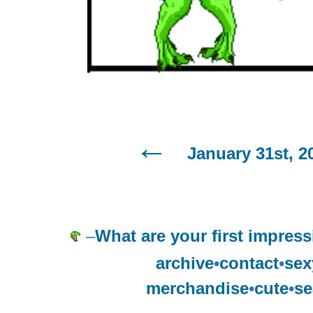
January 31st, 2
–
What are your first impress
archive
•
contact
•
sex
merchandise
•
cute
•
se