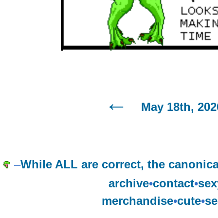
May 18th, 202
–
While ALL are correct, the canonica
archive
•
contact
•
sex
merchandise
•
cute
•
se