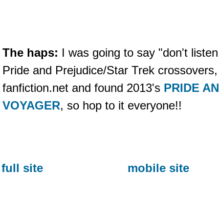
The haps:
I was going to say "don't listen
Pride and Prejudice/Star Trek crossovers,
fanfiction.net and found 2013's
PRIDE A
VOYAGER
, so hop to it everyone!!
full site
mobile site