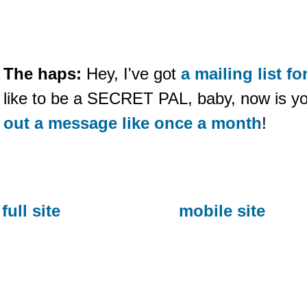
The haps:
Hey, I've got
a mailing list 
like to be a SECRET PAL, baby, now is y
out a message like once a month
!
full site
mobile site