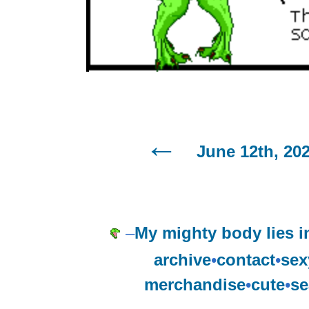
June 12th, 20
–
My mighty body lies i
archive
•
contact
•
sex
merchandise
•
cute
•
se