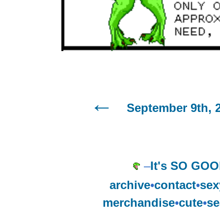
September 9th, 
–
It's SO GOO
archive
•
contact
•
sex
merchandise
•
cute
•
se