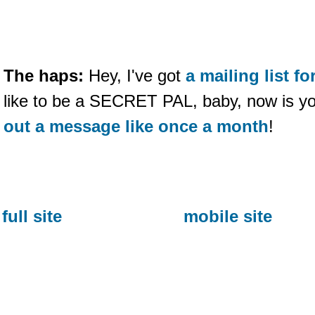
The haps:
Hey, I've got
a mailing list 
like to be a SECRET PAL, baby, now is y
out a message like once a month
!
full site
mobile site