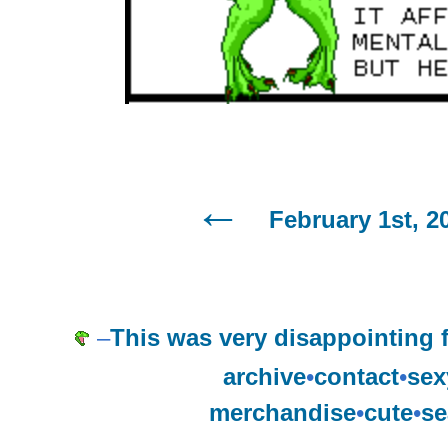
February 1st, 2
–
This was very disappointing f
archive
•
contact
•
sex
merchandise
•
cute
•
se