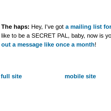
The haps:
Hey, I've got
a mailing list 
like to be a SECRET PAL, baby, now is y
out a message like once a month
!
full site
mobile site