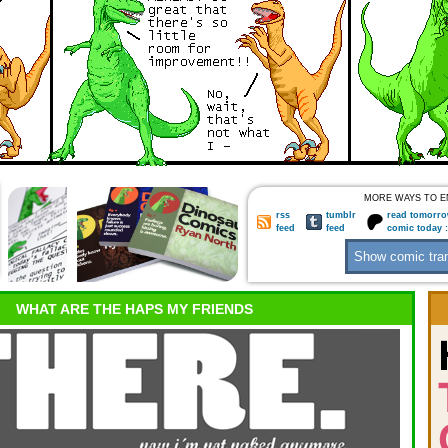
MORE WAYS TO E
rss
tumblr
read tomorro
feed
feed
comic today 
WHAT ARE THE HAPS MY FRIENDS