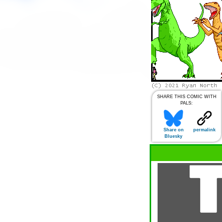
SHARE THIS COMIC WITH
PALS:
Share on
permalink
Bluesky