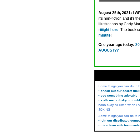
August 25th, 2021:
I W
it's non-fiction and it's t
illustrations by Carly Mon
riiiight here
. The book 
minute
!
One year ago today:
20
AUGUST??
Some things you can do to
• check out our secret flic
• see something adorable
• stalk me on bsky
or
tumbl
haha okay so listen when i s
JOKING
Some things you can do to h
• join our distributed comp
• microloan with team web