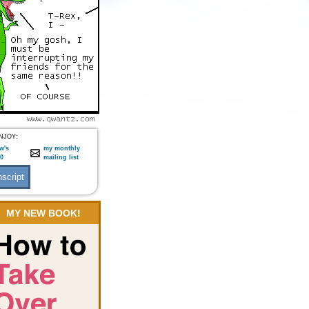
NJOY:
w's
my monthly
:0
mailing list
MY NEW BOOK!