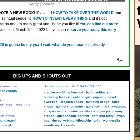
oh my goodness
ROTE A NEW BOOK!
It's called
HOW TO TAKE OVER THE WORLD
and
he spiritual sequel to
HOW TO INVENT EVERYTHING
and it's got
ardo and it's really great and I hope you like it!
You can find out more
comes out March 15th, 2022 but you can
reserve your copy this very
20 is gonna be my year! wait, what do you mean it's already
– Ryan
BIG UPS AND SHOUTS OUT
 be awesome:
Some comics I would TOTALLY MARRY:
kr keywords
a softer world
achewood
bad machinery
buttercup festival
cat and girl
copper
diesel
r
sweeties
dresden codak
dumbing of age
false
aid "stalk" i was JUST
knees
gunnerkrigg court
gunshow
hark! a vagrant
mspa
nedroid
nine planets
octopus pie
penny
elp others:
arcade
questionable content
sam and fuzzy
swan
uting team!
boy
the perry bible fellowship
tp4d
wonderella
comics!
wondermark
xkcd