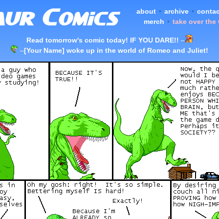
about
•
archive
•
contac
merch
•
take over the
Read tomorrow's comic today! IF YOU DARE!!
–
–
[Your Name] woke up in the world of Romeo and Juliet!