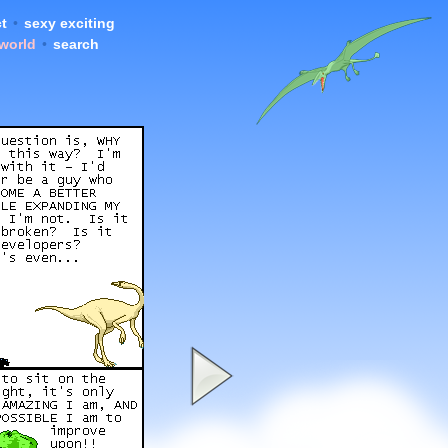
t
•
sexy exciting
 world
•
search