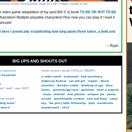
nosaur comics merchandise really fix it all? it might, maybe it can
 video game adaptation of my (and Bill S.'s) book
TO BE OR NOT TO BE
 Narration! Multiple playable characters! Plus now you can play it / read it
 should!
t here canonically establishing how long panel three takes, a bold and
– Ryan
BIG UPS AND SHOUTS OUT
 be awesome:
Some comics I would TOTALLY MARRY:
kr keywords
a softer world
achewood
bad machinery
buttercup festival
cat and girl
copper
diesel
r
sweeties
dresden codak
dumbing of age
false
aid "stalk" i was JUST
knees
gunnerkrigg court
gunshow
hark! a vagrant
mspa
nedroid
nine planets
octopus pie
penny
elp others:
arcade
questionable content
sam and fuzzy
swan
uting team!
boy
the perry bible fellowship
tp4d
wonderella
comics!
wondermark
xkcd