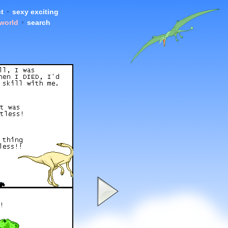
t
•
sexy exciting
 world
•
search