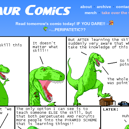
about
•
archive
•
contac
merch
•
take over the
Read tomorrow's comic today! IF YOU DARE!!
–
–
...PERIPATETIC??