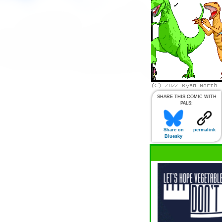
SHARE THIS COMIC WITH
PALS:
Share on
permalink
Bluesky