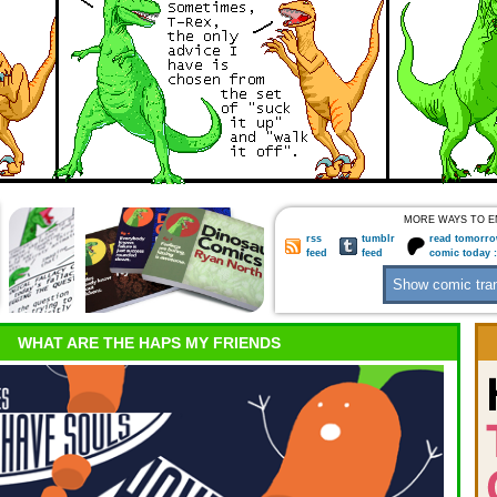
MORE WAYS TO E
rss
tumblr
read tomorro
feed
feed
comic today 
WHAT ARE THE HAPS MY FRIENDS