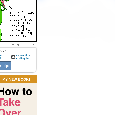
NJOY:
w's
my monthly
:0
mailing list
MY NEW BOOK!