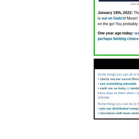
can di
January 19th, 2022:
The
is
out on Switch
! Music!
on the go! You probably
One year ago today:
ou
perhaps limiting choice
Some things you can do to
• check out our secret flic
• see something adorable
• stalk me on bsky
or
tumbl
haha okay so listen when i s
JOKING
Some things you can do to h
• join our distributed comp
• microloan with team web