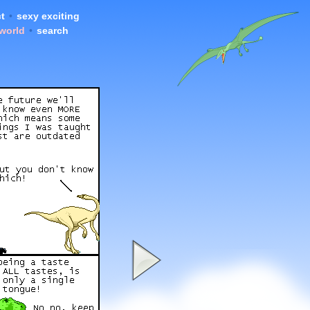
t
•
sexy exciting
 world
•
search