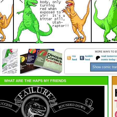
MORE WAYS TO E
rss
tumblr
read tomorro
feed
feed
comic today 
WHAT ARE THE HAPS MY FRIENDS