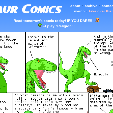
about
•
archive
•
contac
merch
•
take over the
Read tomorrow's comic today! IF YOU DARE!!
–
–
I play "Religion"!