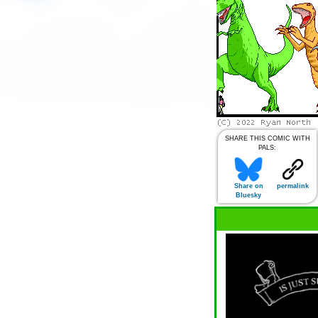
SHARE THIS COMIC WITH
PALS:
Share on
permalink
Bluesky