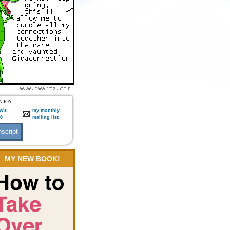
NJOY:
w's
my monthly
:0
mailing list
MY NEW BOOK!