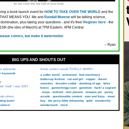
let me cover the top half of your body
oing a book launch event for
HOW TO TAKE OVER THE WORLD
and the
ted! THAT MEANS YOU. Me and
Randall Munroe
will be talking science,
domination, plus taking your questions - and it's free!
Register here
- the
5th (the ides of March!) at 7PM Eastern, 4PM Central.
nosaur comics, but make it watermelon
– Ryan
BIG UPS AND SHOUTS OUT
 be awesome:
Some comics I would TOTALLY MARRY:
kr keywords
a softer world
achewood
bad machinery
buttercup festival
cat and girl
copper
diesel
r
sweeties
dresden codak
dumbing of age
false
aid "stalk" i was JUST
knees
gunnerkrigg court
gunshow
hark! a vagrant
mspa
nedroid
nine planets
octopus pie
penny
elp others:
arcade
questionable content
sam and fuzzy
swan
uting team!
boy
the perry bible fellowship
tp4d
wonderella
comics!
wondermark
xkcd