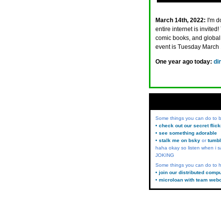
March 14th, 2022:
I'm d
entire internet is invi
comic books, and global 
event is Tuesday March 1
One year ago today:
di
Some things you can do to
• check out our secret flic
• see something adorable
• stalk me on bsky
or
tumbl
haha okay so listen when i s
JOKING
Some things you can do to h
• join our distributed comp
• microloan with team web