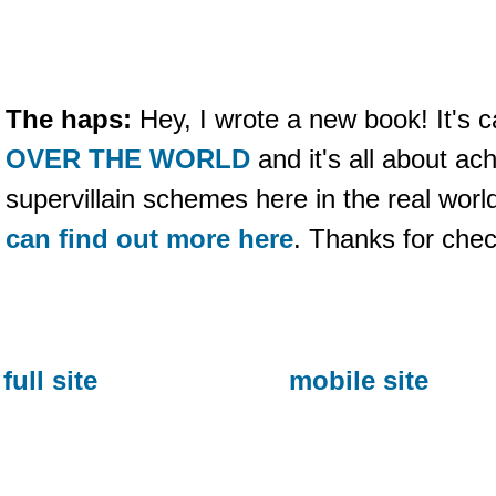
The haps:
Hey, I wrote a new book! It's c
OVER THE WORLD
and it's all about ac
supervillain schemes here in the real wo
can find out more here
. Thanks for che
full site
mobile site