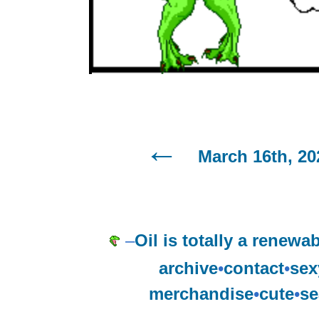
March 16th, 20
–
Oil is totally a renewa
archive
•
contact
•
sex
merchandise
•
cute
•
se