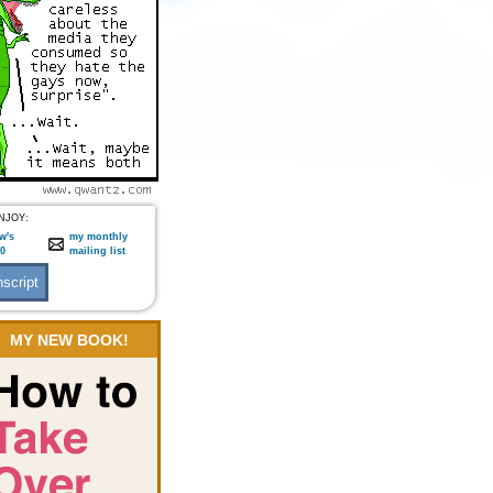
NJOY:
w's
my monthly
:0
mailing list
MY NEW BOOK!