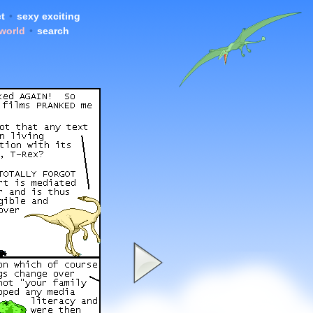
t
•
sexy exciting
 world
•
search