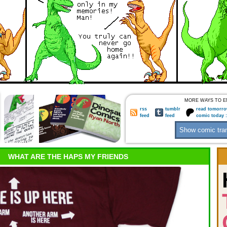
MORE WAYS TO E
rss
tumblr
read tomorro
feed
feed
comic today 
WHAT ARE THE HAPS MY FRIENDS