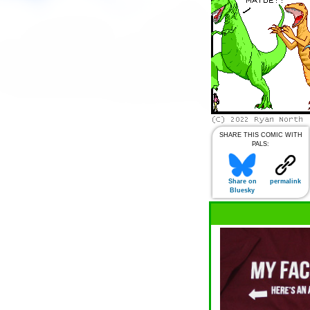
SHARE THIS COMIC WITH
PALS:
Share on
permalink
Bluesky