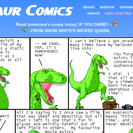
about
•
archive
•
contac
merch
•
take over the
Read tomorrow's comic today! IF YOU DARE!!
–
–
FROM SNOW WHITE'S WICKED QUEEN.