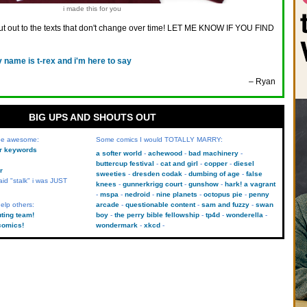
i made this for you
t out to the texts that don't change over time! LET ME KNOW IF YOU FIND
 name is t-rex and i'm here to say
– Ryan
BIG UPS AND SHOUTS OUT
 be awesome:
Some comics I would TOTALLY MARRY:
kr keywords
a softer world
achewood
bad machinery
buttercup festival
cat and girl
copper
diesel
r
sweeties
dresden codak
dumbing of age
false
aid "stalk" i was JUST
knees
gunnerkrigg court
gunshow
hark! a vagrant
mspa
nedroid
nine planets
octopus pie
penny
elp others:
arcade
questionable content
sam and fuzzy
swan
uting team!
boy
the perry bible fellowship
tp4d
wonderella
comics!
wondermark
xkcd