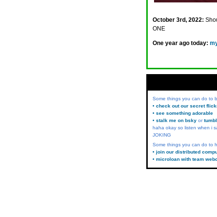
October 3rd, 2022:
Shou
ONE
One year ago today:
my
Some things you can do to
• check out our secret flic
• see something adorable
• stalk me on bsky
or
tumbl
haha okay so listen when i s
JOKING
Some things you can do to h
• join our distributed comp
• microloan with team web