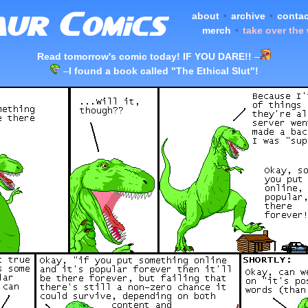
about
•
archive
•
contac
merch
•
take over the
Read tomorrow's comic today! IF YOU DARE!!
–
–
I found a book called "The Ethical Slut"!