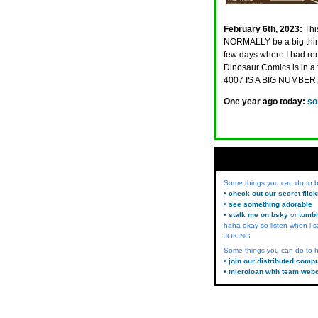
February 6th, 2023:
Thi
NORMALLY be a big thing
few days where I had reru
Dinosaur Comics is in a
4007 IS A BIG NUMBER
One year ago today:
so
Some things you can do to
• check out our secret flic
• see something adorable
• stalk me on bsky
or
tumbl
haha okay so listen when i s
JOKING
Some things you can do to h
• join our distributed comp
• microloan with team web