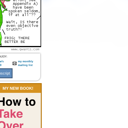
NJOY:
w's
my monthly
:0
mailing list
MY NEW BOOK!