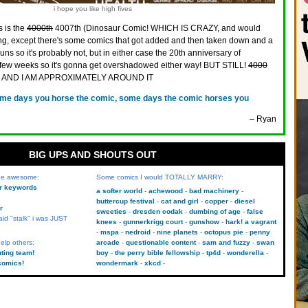
i hope you like high fives
s is the
4000th
4007th (Dinosaur Comic! WHICH IS CRAZY, and would
, except there's some comics that got added and then taken down and a
ns so it's probably not, but in either case the 20th anniversary of
 few weeks so it's gonna get overshadowed either way! BUT STILL!
4000
, AND I AM APPROXIMATELY AROUND IT
me days you horse the comic, some days the comic horses you
– Ryan
BIG UPS AND SHOUTS OUT
 be awesome:
Some comics I would TOTALLY MARRY:
kr keywords
a softer world
achewood
bad machinery
buttercup festival
cat and girl
copper
diesel
r
sweeties
dresden codak
dumbing of age
false
aid "stalk" i was JUST
knees
gunnerkrigg court
gunshow
hark! a vagrant
mspa
nedroid
nine planets
octopus pie
penny
elp others:
arcade
questionable content
sam and fuzzy
swan
uting team!
boy
the perry bible fellowship
tp4d
wonderella
comics!
wondermark
xkcd