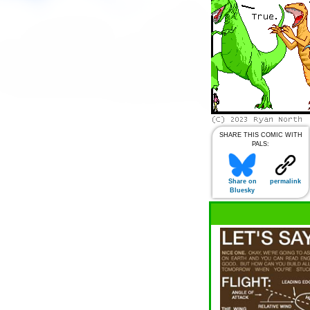
SHARE THIS COMIC WITH
PALS:
Share on
permalink
Bluesky