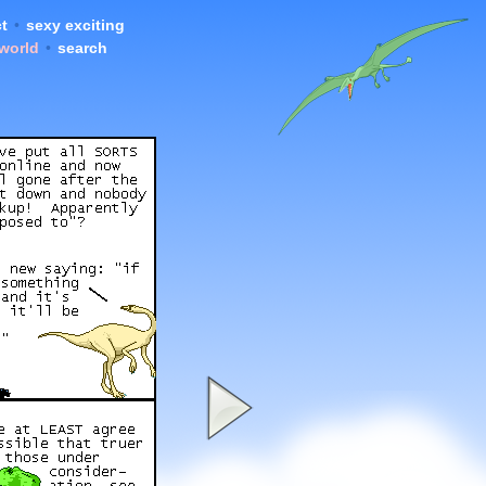
t
•
sexy exciting
 world
•
search