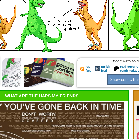
MORE WAYS TO E
rss
tumblr
read tomorro
feed
feed
comic today 
WHAT ARE THE HAPS MY FRIENDS