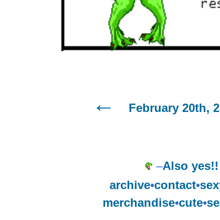
February 20th, 
–
Also yes!!
archive
•
contact
•
sex
merchandise
•
cute
•
se