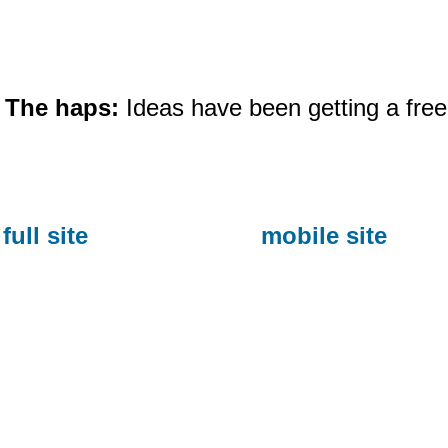
The haps:
Ideas have been getting a free r
full site
mobile site