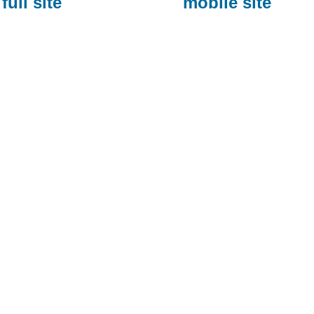
full site
mobile site