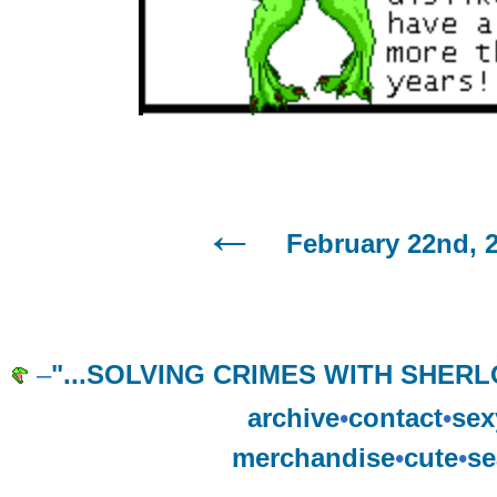
February 22nd, 
–
"...SOLVING CRIMES WITH SHERL
archive
•
contact
•
sex
merchandise
•
cute
•
se