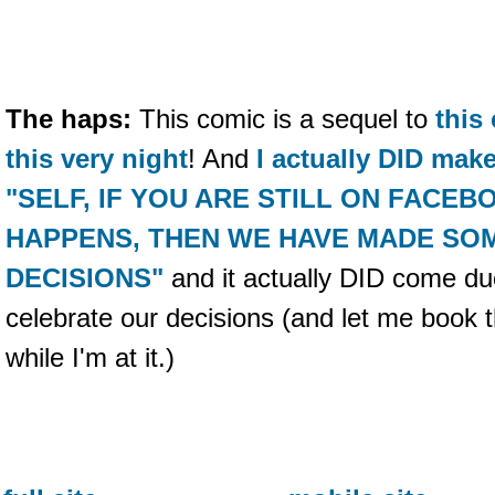
The haps:
This comic is a sequel to
this
this very night
! And
I actually DID mak
"SELF, IF YOU ARE STILL ON FACE
HAPPENS, THEN WE HAVE MADE SOM
DECISIONS"
and it actually DID come due 
celebrate our decisions (and let me book 
while I'm at it.)