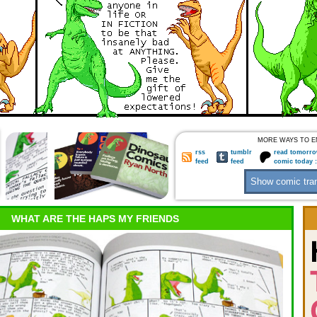
MORE WAYS TO E
rss
tumblr
read tomorro
feed
feed
comic today 
WHAT ARE THE HAPS MY FRIENDS