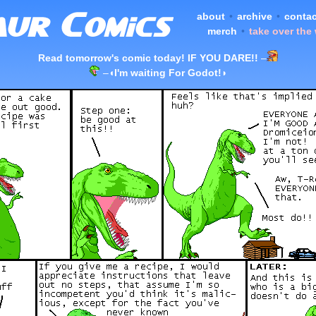
about
•
archive
•
contac
merch
•
take over the
Read tomorrow's comic today! IF YOU DARE!!
–
–
◖I'm waiting For Godot!◗