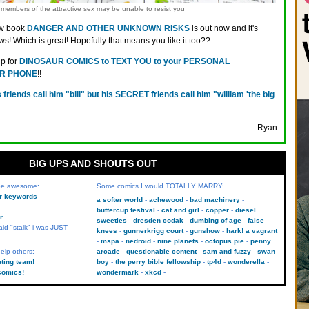
members of the attractive sex may be unable to resist you
w book
DANGER AND OTHER UNKNOWN RISKS
is out now and it's
ws! Which is great! Hopefully that means you like it too??
up for
DINOSAUR COMICS to TEXT YOU to your PERSONAL
R PHONE
!!
s friends call him "bill" but his SECRET friends call him "william 'the big
– Ryan
BIG UPS AND SHOUTS OUT
 be awesome:
Some comics I would TOTALLY MARRY:
kr keywords
a softer world
achewood
bad machinery
buttercup festival
cat and girl
copper
diesel
r
sweeties
dresden codak
dumbing of age
false
aid "stalk" i was JUST
knees
gunnerkrigg court
gunshow
hark! a vagrant
mspa
nedroid
nine planets
octopus pie
penny
elp others:
arcade
questionable content
sam and fuzzy
swan
uting team!
boy
the perry bible fellowship
tp4d
wonderella
comics!
wondermark
xkcd