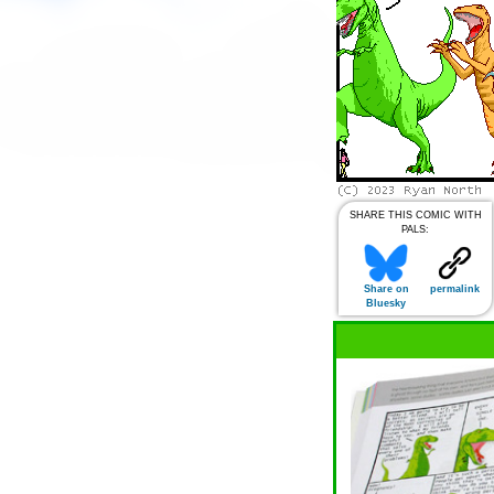
SHARE THIS COMIC WITH
PALS:
Share on
permalink
Bluesky