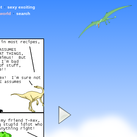
t
•
sexy exciting
 world
•
search