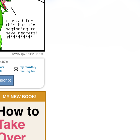
NJOY:
w's
my monthly
:0
mailing list
MY NEW BOOK!