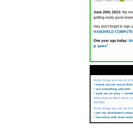
June 26th, 2023:
My ne
getting really good revie
Hey don't forget to sign 
HANDHELD COMPUTE
One year ago today:
hi
g' gates"
Some things you can do to
• check out our secret flic
• see something adorable
• stalk me on bsky
or
tumbl
haha okay so listen when i s
JOKING
Some things you can do to h
• join our distributed comp
• microloan with team web