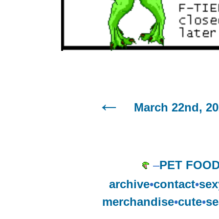
March 22nd, 2
–
PET FOO
archive
•
contact
•
sex
merchandise
•
cute
•
se