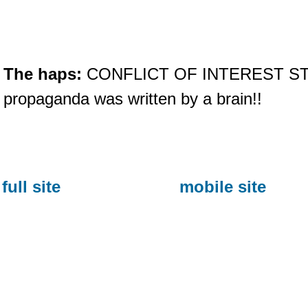
The haps:
CONFLICT OF INTEREST STAT
propaganda was written by a brain!!
full site
mobile site