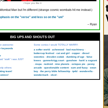
i hope you like it
 Wombat Man but I'm different (strange cosmic wombats hit me instead.)
phasis on the "verse" and less so on the "uni"
– Ryan
BIG UPS AND SHOUTS OUT
 be awesome:
Some comics I would TOTALLY MARRY:
kr keywords
a softer world
achewood
bad machinery
buttercup festival
cat and girl
copper
diesel
r
sweeties
dresden codak
dumbing of age
false
aid "stalk" i was JUST
knees
gunnerkrigg court
gunshow
hark! a vagrant
mspa
nedroid
nine planets
octopus pie
penny
elp others:
arcade
questionable content
sam and fuzzy
swan
uting team!
boy
the perry bible fellowship
tp4d
wonderella
comics!
wondermark
xkcd