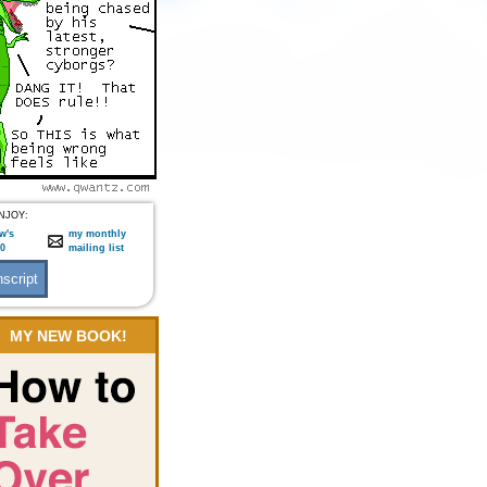
NJOY:
w's
my monthly
:0
mailing list
MY NEW BOOK!