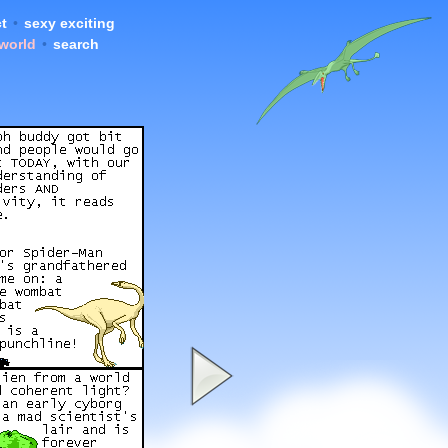
t
•
sexy exciting
 world
•
search