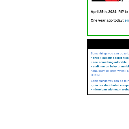
April 25th, 2024:
RIP to
One year ago today:
em
Some things you can do to
• check out our secret flic
• see something adorable
• stalk me on bsky
or
tumbl
haha okay so listen when i s
JOKING
Some things you can do to h
• join our distributed comp
• microloan with team web