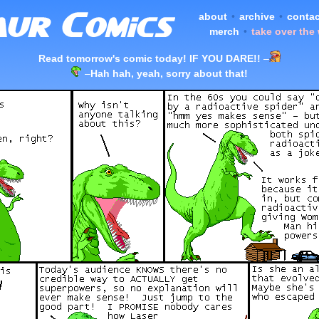
about
•
archive
•
contac
merch
•
take over the
Read tomorrow's comic today! IF YOU DARE!!
–
–
Hah hah, yeah, sorry about that!