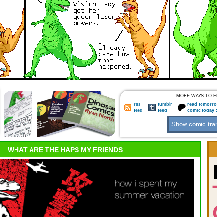
MORE WAYS TO E
rss
tumblr
read tomorro
feed
feed
comic today 
WHAT ARE THE HAPS MY FRIENDS