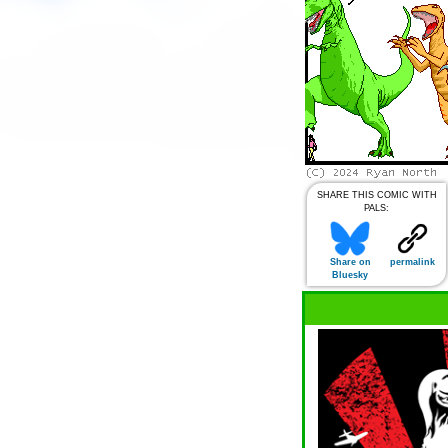
SHARE THIS COMIC WITH
PALS:
Share on
permalink
Bluesky